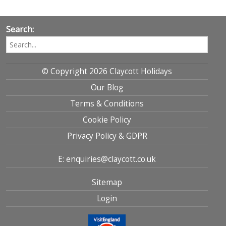
Search:
© Copyright 2026 Claycott Holidays
Our Blog
Terms & Conditions
Cookie Policy
Privacy Policy & GDPR
E: enquiries@claycott.co.uk
Sitemap
Login