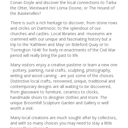
Conan Doyle and discover the local connections to Tarka
the Otter, Westward Ho! Lorna Doone, or The Hound of
the Baskervilles?
There is such a rich heritage to discover, from stone rows
and circles on Dartmoor, to the splendour of our
churches and castles. Local libraries and museums are
crammed with our unique and fascinating history but a
trip to the ‘Kathleen and May’ on Bideford Quay or to
‘Torrington 1646’ for lively re-enactments of the Civil War
period will really bring the past to life.
Many visitors enjoy a creative pastime or learn a new one
- pottery, painting, rural crafts, sculpting, photography,
writing and wood carving - are just some of the choices.
Distinctive local crafts, renowned, unique, traditional and
contemporary designs are all waiting to be discovered,
from glassware to furniture, ceramics to clocks,
handmade shoes to designer clothes and more. The
unique Broomhill Sculpture Garden and Gallery is well
worth a visit.
Many local creations are much sought after by collectors,
and with so many choices you may need to stay a little