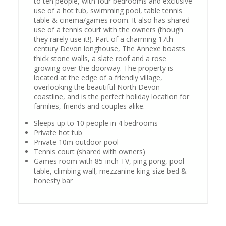
to ten people, with four bedrooms and exclusive
use of a hot tub, swimming pool, table tennis
table & cinema/games room. It also has shared
use of a tennis court with the owners (though
they rarely use it!). Part of a charming 17th-
century Devon longhouse, The Annexe boasts
thick stone walls, a slate roof and a rose
growing over the doorway. The property is
located at the edge of a friendly village,
overlooking the beautiful North Devon
coastline, and is the perfect holiday location for
families, friends and couples alike.
Sleeps up to 10 people in 4 bedrooms
Private hot tub
Private 10m outdoor pool
Tennis court (shared with owners)
Games room with 85-inch TV, ping pong, pool
table, climbing wall, mezzanine king-size bed &
honesty bar