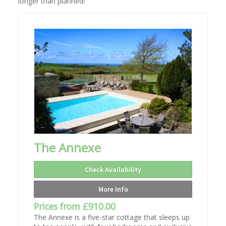
longer than planned!
The Annexe
Check Availability
More Info
Prices from £910.00
The Annexe is a five-star cottage that sleeps up