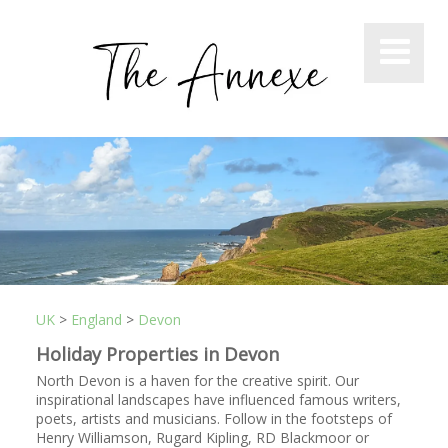
UK
>
England
>
Devon
Holiday Properties in Devon
North Devon is a haven for the creative spirit. Our
inspirational landscapes have influenced famous writers,
poets, artists and musicians. Follow in the footsteps of
Henry Williamson, Rugard Kipling, RD Blackmoor or