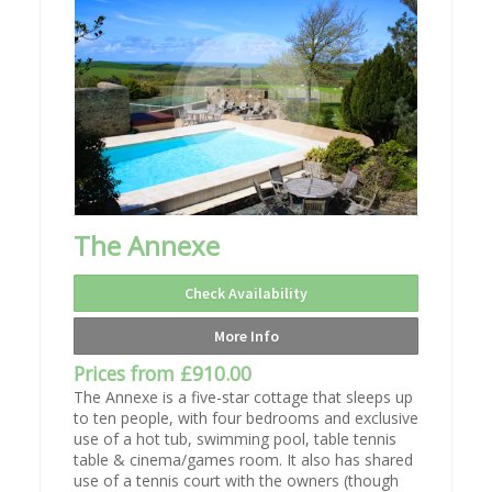
The Annexe
Check Availability
More Info
Prices from £910.00
The Annexe is a five-star cottage that sleeps up
to ten people, with four bedrooms and exclusive
use of a hot tub, swimming pool, table tennis
table & cinema/games room. It also has shared
use of a tennis court with the owners (though