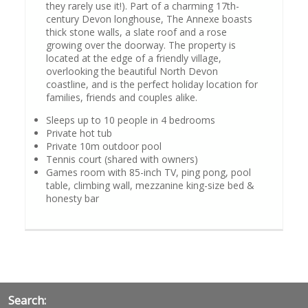
they rarely use it!). Part of a charming 17th-
century Devon longhouse, The Annexe boasts
thick stone walls, a slate roof and a rose
growing over the doorway. The property is
located at the edge of a friendly village,
overlooking the beautiful North Devon
coastline, and is the perfect holiday location for
families, friends and couples alike.
Sleeps up to 10 people in 4 bedrooms
Private hot tub
Private 10m outdoor pool
Tennis court (shared with owners)
Games room with 85-inch TV, ping pong, pool
table, climbing wall, mezzanine king-size bed &
honesty bar
Search: