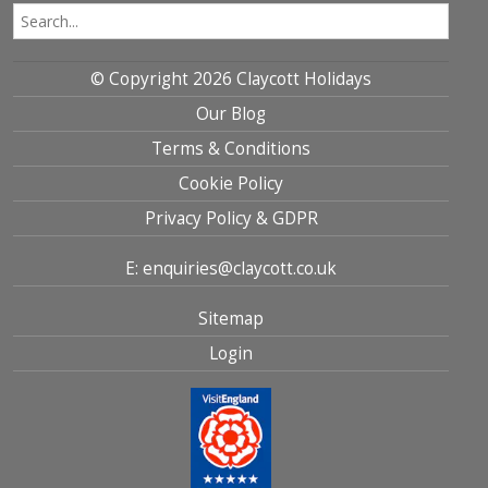
© Copyright 2026 Claycott Holidays
Our Blog
Terms & Conditions
Cookie Policy
Privacy Policy & GDPR
E: enquiries@claycott.co.uk
Sitemap
Login