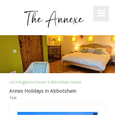
UK
>
England
>
Devon
>
Abbotsham Annex
Annex Holidays in Abbotsham
Test