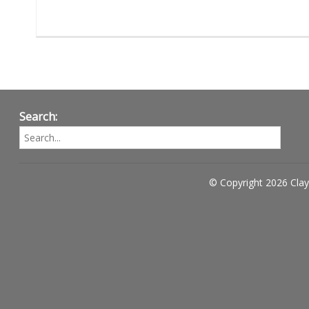
Search:
© Copyright 2026 Clay