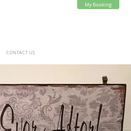
My Booking
CONTACT US