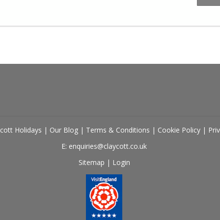
cott Holidays
|
Our Blog
|
Terms & Conditions
|
Cookie Policy
|
Pri
E: enquiries@claycott.co.uk
Sitemap
|
Login