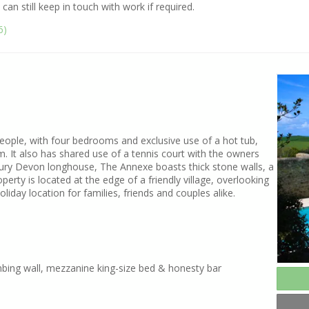
can still keep in touch with work if required.
6)
people, with four bedrooms and exclusive use of a hot tub,
 It also has shared use of a tennis court with the owners
ntury Devon longhouse, The Annexe boasts thick stone walls, a
rty is located at the edge of a friendly village, overlooking
liday location for families, friends and couples alike.
mbing wall, mezzanine king-size bed & honesty bar