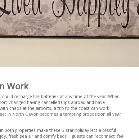
an Work
, could recharge the batteries at any time of the year. When
hort-changed having cancelled trips abroad and have
with chaos at the airports, a trip to the coast can work
treat in North Devon becomes a tempting proposition all year
 both properties make these 5-star holiday lets a blissful
enjoy, fresh sea air and comfy beds.... guests can reconnect; feel