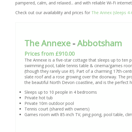
pampered, calm, and relaxed... and with reliable Wi-Fi internet 
Check out our availability and prices for
The Annex (sleeps 4-
The Annexe
-
Abbotsham
Prices from £910.00
The Annexe is a five-star cottage that sleeps up to ten 
swimming pool, table tennis table & cinema/games room.
(though they rarely use it!). Part of a charming 17th-ce
slate roof and a rose growing over the doorway. The prope
the beautiful North Devon coastline, and is the perfect ho
Sleeps up to 10 people in 4 bedrooms
Private hot tub
Private 10m outdoor pool
Tennis court (shared with owners)
Games room with 85-inch TV, ping pong, pool table, cli