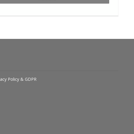
vacy Policy & GDPR