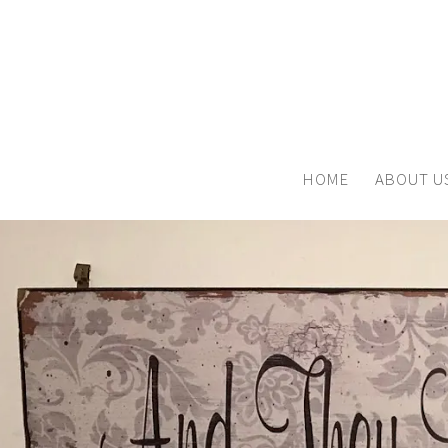
HOME
ABOUT U