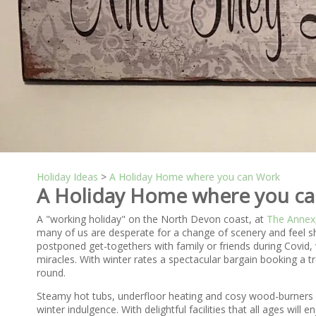
Holiday Ideas
>
A Holiday Home where you can Work
A Holiday Home where you c
A "working holiday" on the North Devon coast, at
The Annex
many of us are desperate for a change of scenery and feel s
postponed get-togethers with family or friends during Covid, 
miracles. With winter rates a spectacular bargain booking a 
round.
Steamy hot tubs, underfloor heating and cosy wood-burners in
winter indulgence. With delightful facilities that all ages will 