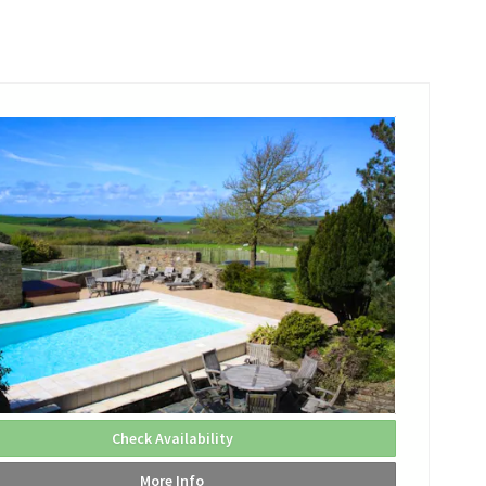
Check Availability
More Info