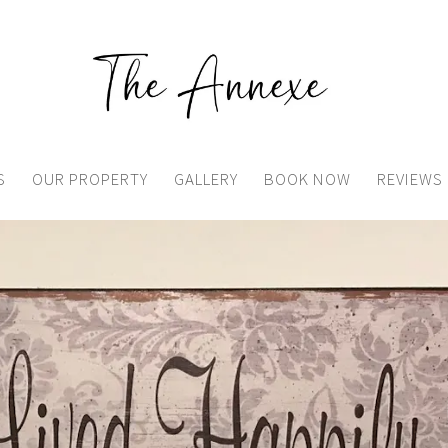
S
OUR PROPERTY
GALLERY
BOOK NOW
REVIEWS