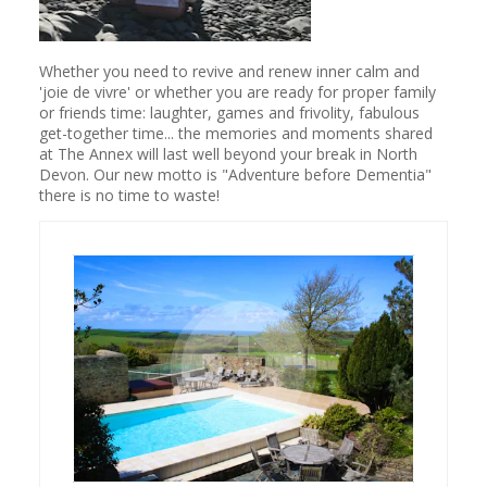
Whether you need to revive and renew inner calm and
'joie de vivre' or whether you are ready for proper family
or friends time: laughter, games and frivolity, fabulous
get-together time... the memories and moments shared
at The Annex will last well beyond your break in North
Devon. Our new motto is "Adventure before Dementia"
there is no time to waste!