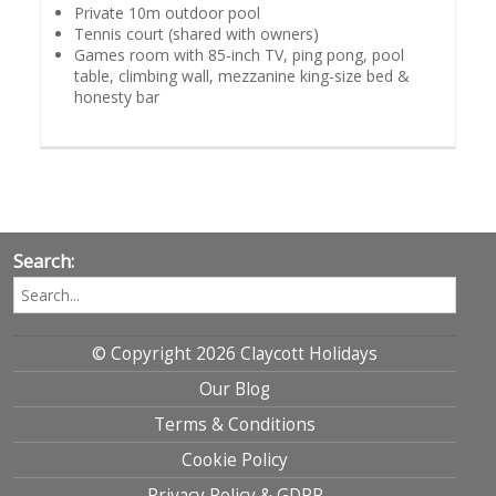
Private 10m outdoor pool
Tennis court (shared with owners)
Games room with 85-inch TV, ping pong, pool
table, climbing wall, mezzanine king-size bed &
honesty bar
Search:
© Copyright 2026 Claycott Holidays
Our Blog
Terms & Conditions
Cookie Policy
Privacy Policy & GDPR