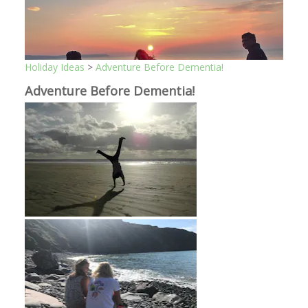
Holiday Ideas
>
Adventure Before Dementia!
Adventure Before Dementia!