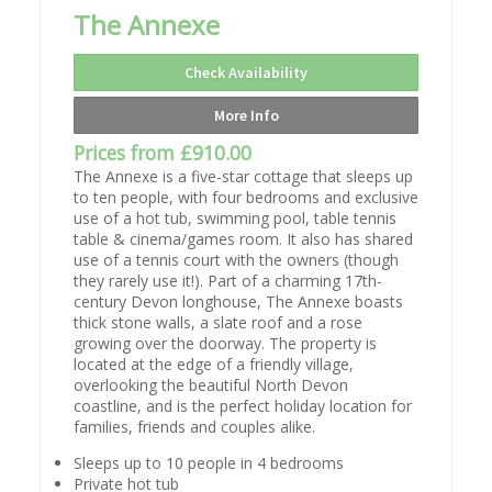
The Annexe
Check Availability
More Info
Prices from £910.00
The Annexe is a five-star cottage that sleeps up
to ten people, with four bedrooms and exclusive
use of a hot tub, swimming pool, table tennis
table & cinema/games room. It also has shared
use of a tennis court with the owners (though
they rarely use it!). Part of a charming 17th-
century Devon longhouse, The Annexe boasts
thick stone walls, a slate roof and a rose
growing over the doorway. The property is
located at the edge of a friendly village,
overlooking the beautiful North Devon
coastline, and is the perfect holiday location for
families, friends and couples alike.
Sleeps up to 10 people in 4 bedrooms
Private hot tub