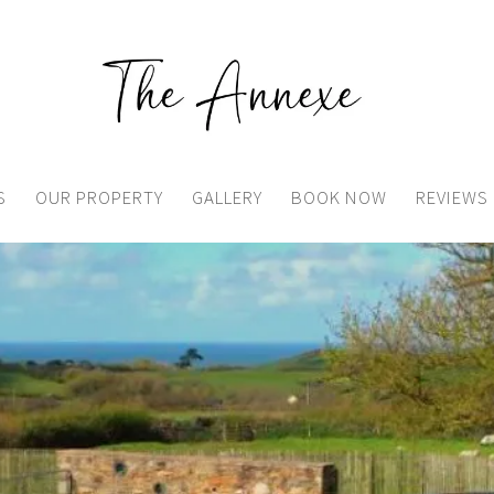
S
OUR PROPERTY
GALLERY
BOOK NOW
REVIEWS