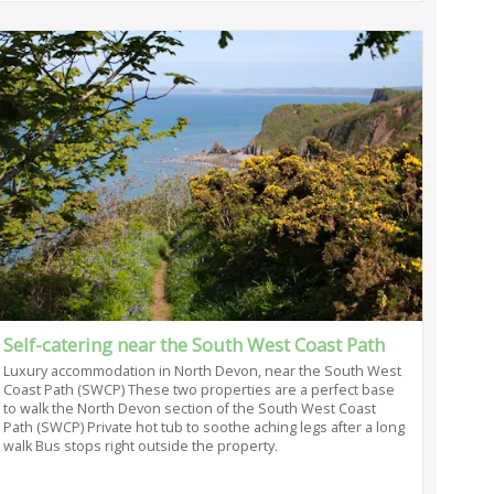
Self-catering near the South West Coast Path
Luxury accommodation in North Devon, near the South West
Coast Path (SWCP) These two properties are a perfect base
to walk the North Devon section of the South West Coast
Path (SWCP) Private hot tub to soothe aching legs after a long
walk Bus stops right outside the property.