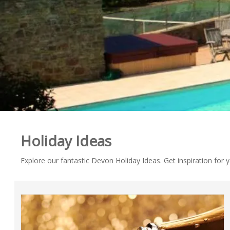
Holiday Ideas
Explore our fantastic Devon Holiday Ideas. Get inspiration for 