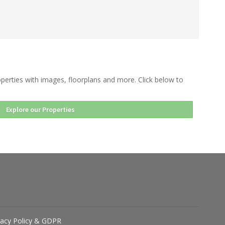
perties with images, floorplans and more. Click below to
Explore our Properties
vacy Policy & GDPR