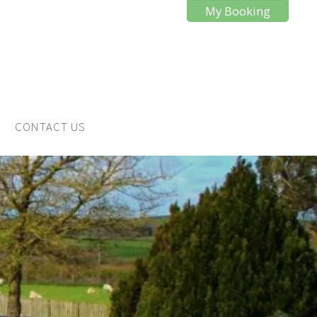
My Booking
CONTACT US