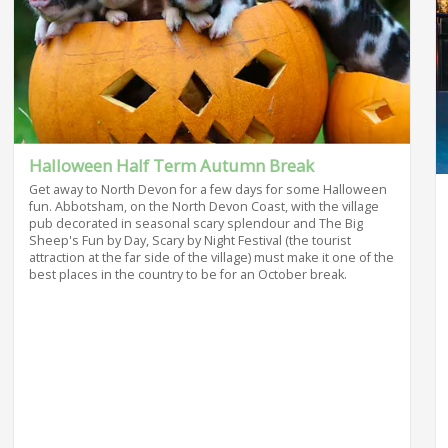
Halloween Half Term Autumn Break
Get away to North Devon for a few days for some Halloween
fun. Abbotsham, on the North Devon Coast, with the village
pub decorated in seasonal scary splendour and The Big
Sheep's Fun by Day, Scary by Night Festival (the tourist
attraction at the far side of the village) must make it one of the
best places in the country to be for an October break.