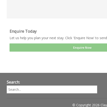
Enquire Today
Let us help you plan your next stay. Click 'Enquire Now' to send
Enquire Now
Search:
© Copyright 2026 Clay