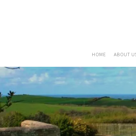
HOME
ABOUT U