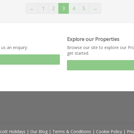
←
1
2
3
4
5
→
Explore our Properties
 us an enquiry:
Browse our site to explore our Pro
get started.
cott Holidays
|
Our Blog
|
Terms & Conditions
|
Cookie Policy
|
Pri