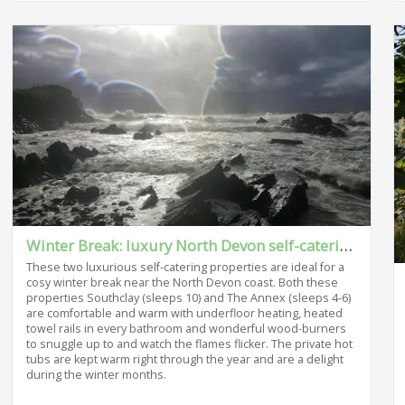
Winter Break: luxury North Devon self-catering
These two luxurious self-catering properties are ideal for a
cosy winter break near the North Devon coast. Both these
properties Southclay (sleeps 10) and The Annex (sleeps 4-6)
are comfortable and warm with underfloor heating, heated
towel rails in every bathroom and wonderful wood-burners
to snuggle up to and watch the flames flicker. The private hot
tubs are kept warm right through the year and are a delight
during the winter months.