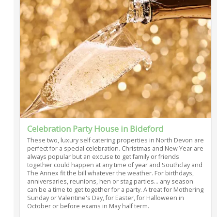
Celebration Party House in Bideford
These two, luxury self catering properties in North Devon are
perfect for a special celebration. Christmas and New Year are
always popular but an excuse to get family or friends
together could happen at any time of year and Southclay and
The Annex fit the bill whatever the weather. For birthdays,
anniversaries, reunions, hen or stag parties... any season
can be a time to get together for a party. A treat for Mothering
Sunday or Valentine's Day, for Easter, for Halloween in
October or before exams in May half term.