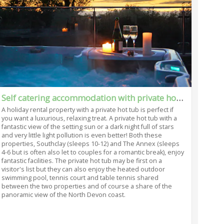
Self catering accommodation with private hot tub in Bideford
A holiday rental property with a private hot tub is perfect if
you want a luxurious, relaxing treat. A private hot tub with a
fantastic view of the setting sun or a dark night full of stars
and very little light pollution is even better! Both these
properties, Southclay (sleeps 10-12) and The Annex (sleeps
4-6 but is often also let to couples for a romantic break), enjoy
fantastic facilities. The private hot tub may be first on a
visitor's list but they can also enjoy the heated outdoor
swimming pool, tennis court and table tennis shared
between the two properties and of course a share of the
panoramic view of the North Devon coast.