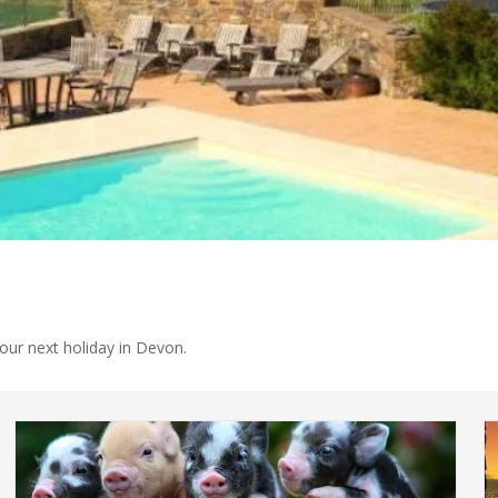
your next holiday in Devon.