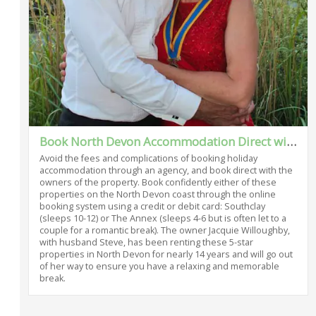
Book North Devon Accommodation Direct with the Owner
Avoid the fees and complications of booking holiday
accommodation through an agency, and book direct with the
owners of the property. Book confidently either of these
properties on the North Devon coast through the online
booking system using a credit or debit card: Southclay
(sleeps 10-12) or The Annex (sleeps 4-6 but is often let to a
couple for a romantic break). The owner Jacquie Willoughby,
with husband Steve, has been renting these 5-star
properties in North Devon for nearly 14 years and will go out
of her way to ensure you have a relaxing and memorable
break.